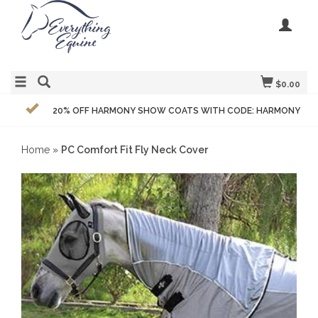
$0.00
20% OFF HARMONY SHOW COATS WITH CODE: HARMONY
Home
»
PC Comfort Fit Fly Neck Cover