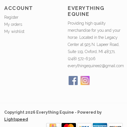
ACCOUNT
EVERYTHING
EQUINE
Register
Providing high quality
My orders
merchandise for you and your
My wishlist
horse. Located in the Legacy
Center at 925 N. Lapeer Road,
Suite 119, Oxford, MI 48371.
(248) 572-6306
everythingequinee2@gmail.com
Copyright 2026 Everything Equine - Powered by
Lightspeed