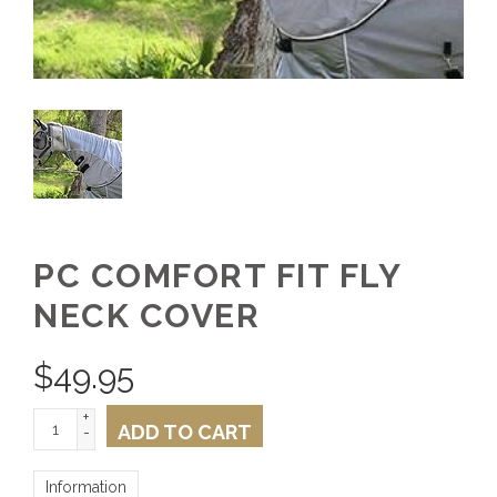
PC COMFORT FIT FLY
NECK COVER
$
49.95
+
ADD TO CART
-
Information