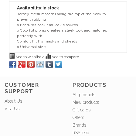
Availability:
In stock
Jersey mesh material along the top of the neck to
prevent rubbing
o Features hook and look closures
o Colorful piping creates a sleek look and matches
perfectly with
Comfort Fit Fly masks and sheets
o Universal size
Add to wishlist
/
Add to compare
CUSTOMER
PRODUCTS
SUPPORT
All products
About Us
New products
Visit Us
Gift cards
Offers
Brands
RSS feed