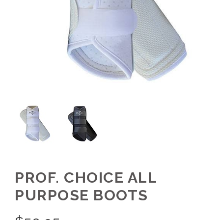
PROF. CHOICE ALL
PURPOSE BOOTS