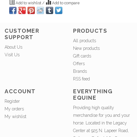
Add to wishlist
/
Add to compare
CUSTOMER
PRODUCTS
SUPPORT
All products
About Us
New products
Visit Us
Gift cards
Offers
Brands
RSS feed
ACCOUNT
EVERYTHING
EQUINE
Register
Providing high quality
My orders
merchandise for you and your
My wishlist
horse. Located in the Legacy
Center at 925 N. Lapeer Road,