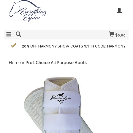
$0.00
20% OFF HARMONY SHOW COATS WITH CODE: HARMONY
Home
»
Prof. Choice All Purpose Boots