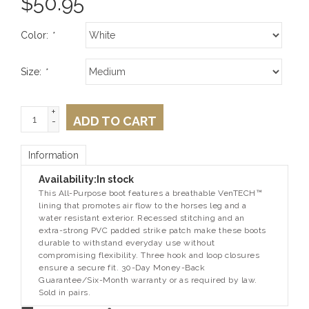
$
50.95
Color:
*
Size:
*
+
ADD TO CART
-
Information
Availability:
In stock
This All-Purpose boot features a breathable VenTECH™
lining that promotes air flow to the horses leg and a
water resistant exterior. Recessed stitching and an
extra-strong PVC padded strike patch make these boots
durable to withstand everyday use without
compromising flexibility. Three hook and loop closures
ensure a secure fit. 30-Day Money-Back
Guarantee/Six-Month warranty or as required by law.
Sold in pairs.