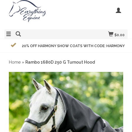
$0.00
20% OFF HARMONY SHOW COATS WITH CODE: HARMONY
Home
»
Rambo 1680D 250 G Turnout Hood