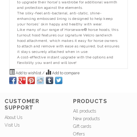
to upgrade their horse's wardrobe for additional warmth
and protection against the elements.
The silky-feel anti-bacterial, anti-static, shine-
enhancing embossed lining is designed to help keep
your horses' skin happy and healthy with wear.
Like many of our range of Horseware® horse hoods, this
turnout hood features our signature Velcro sandwich
hood attachment, which makes it easy for horse owners
to attach and remove with ease as required, but ensures
it stays securely attached when in use.
A cost-effective instant upgrade with the options and
flexibility you want and will love!
Add to wishlist
/
Add to compare
CUSTOMER
PRODUCTS
SUPPORT
All products
About Us
New products
Visit Us
Gift cards
Offers