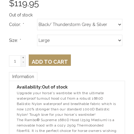
$
119.95
Out of stock
Color:
*
Size:
*
+
ADD TO CART
-
Information
Availability:
Out of stock
Upgrade your horse's wardrobe with the ultimate
waterproof turnout hood cut from a robust 1680D
Ballistic Nylon waterproof and breathable fabric which is
now 120% stronger than our standard 1000D Ballistic
Nylon! Tough love for your horse's wardrobe!
The
Rambo® Supreme 1680D Hood (250g Medium)
is a
removable hood with a cozy 250g Thermobonded
fiberfill. It is the perfect choice for horse owners wishing