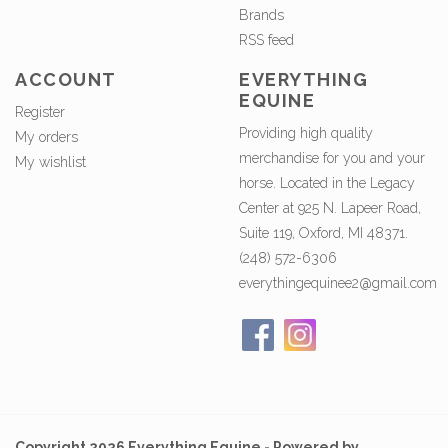
Brands
RSS feed
ACCOUNT
EVERYTHING
EQUINE
Register
Providing high quality
My orders
merchandise for you and your
My wishlist
horse. Located in the Legacy
Center at 925 N. Lapeer Road,
Suite 119, Oxford, MI 48371.
(248) 572-6306
everythingequinee2@gmail.com
Copyright 2026 Everything Equine - Powered by