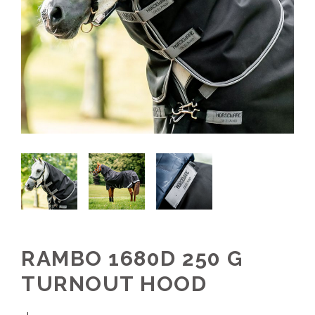
RAMBO 1680D 250 G
TURNOUT HOOD