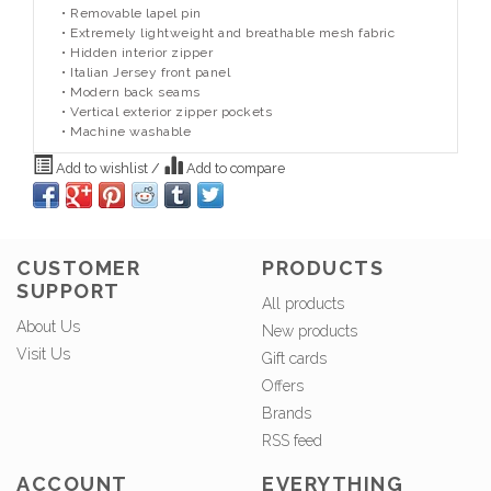
• Removable lapel pin
• Extremely lightweight and breathable mesh fabric
• Hidden interior zipper
• Italian Jersey front panel
• Modern back seams
• Vertical exterior zipper pockets
• Machine washable
Add to wishlist
/
Add to compare
CUSTOMER
PRODUCTS
SUPPORT
All products
About Us
New products
Visit Us
Gift cards
Offers
Brands
RSS feed
ACCOUNT
EVERYTHING