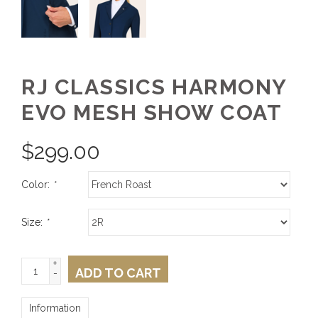
RJ CLASSICS HARMONY
EVO MESH SHOW COAT
$
299.00
Color:
*
Size:
*
+
ADD TO CART
-
Information