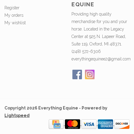
EQUINE
Register
Providing high quality
My orders
merchandise for you and your
My wishlist
horse. Located in the Legacy
Center at 925 N. Lapeer Road,
Suite 119, Oxford, MI 48371.
(248) 572-6306
everythingequinee2@gmail.com
Copyright 2026 Everything Equine - Powered by
Lightspeed