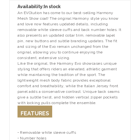
Availability:
In stock
An EVOlution has come to our best-selling Harmony
Mesh Show coat! The original Harmony style you know
and love now features updated details, including
removable white sleeve cuffs and back number holes. It
also presents an updated collar trim, removable lapel
pin, new buttons and subtle branding updates. The fit
and sizing of the Evo remain unchanged from the
original, allowing you to continue enjoying the
consistent, extensive sizing.
Like the original, the Harmony Evo showcases unique
styling that offers riders an elevated, athletic garment
while maintaining the tradition of the sport. The
lightweight mesh body fabric provides exceptional
comfort and breathability, while the Italian Jersey front
panel adds a conservative contrast. Unique back seams
give a subtle twist, and hidden vertical zipper pockets
with locking pulls complete the ensemble.
FEATURES
• Removable white sleeve cuffs
• Number holes