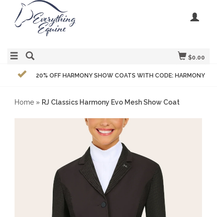
$0.00
20% OFF HARMONY SHOW COATS WITH CODE: HARMONY
Home
»
RJ Classics Harmony Evo Mesh Show Coat