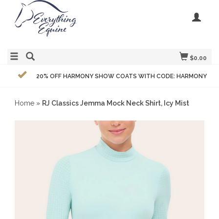
$0.00
20% OFF HARMONY SHOW COATS WITH CODE: HARMONY
Home
»
RJ Classics Jemma Mock Neck Shirt, Icy Mist