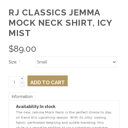
RJ CLASSICS JEMMA
MOCK NECK SHIRT, ICY
MIST
$
89.00
Size:
*
+
ADD TO CART
-
Information
Availability:
In stock
The new Jemma Mock Neck is the perfect choice to stay
on trend this upcoming season. With its silky, cooling
fabric, perforated detailing and subtle branding, this
style is a versatile addition to your schooling wardrobe