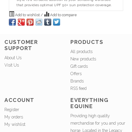
that provides optimal UPF 50+ sun protection coverage.
Add to wishlist
/
Add to compare
CUSTOMER
PRODUCTS
SUPPORT
All products
About Us
New products
Visit Us
Gift cards
Offers
Brands
RSS feed
ACCOUNT
EVERYTHING
EQUINE
Register
Providing high quality
My orders
merchandise for you and your
My wishlist
horse. Located in the Legacy