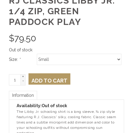
RJ CLASSICS LIBBY JR.
1/4 ZIP, GREEN
PADDOCK PLAY
$
79.50
Out of stock
Size:
*
+
ADD TO CART
-
Information
Availability:
Out of stock
The Libby Jr. schooling shirt is a long sleeve, ¼ zip style
featuring R.J. Classics' silky, cooling fabric. Classic seam
lines and a subtle microprint add dimension and color to
your schooling outfits without compromising sun