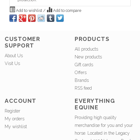
protection.
Add to wishlist
/
Add to compare
CUSTOMER
PRODUCTS
SUPPORT
All products
About Us
New products
Visit Us
Gift cards
Offers
Brands
RSS feed
ACCOUNT
EVERYTHING
EQUINE
Register
Providing high quality
My orders
merchandise for you and your
My wishlist
horse. Located in the Legacy