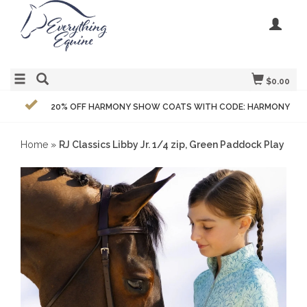
$0.00
20% OFF HARMONY SHOW COATS WITH CODE: HARMONY
Home
»
RJ Classics Libby Jr. 1/4 zip, Green Paddock Play