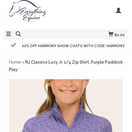
$0.00
20% OFF HARMONY SHOW COATS WITH CODE: HARMONY
Home
»
RJ Classics Lucy Jr. 1/4 Zip Shirt, Purple Paddock
Play