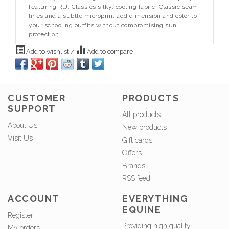
featuring R.J. Classics silky, cooling fabric. Classic seam
lines and a subtle microprint add dimension and color to
your schooling outfits without compromising sun
protection.
Add to wishlist
/
Add to compare
CUSTOMER
PRODUCTS
SUPPORT
All products
About Us
New products
Visit Us
Gift cards
Offers
Brands
RSS feed
ACCOUNT
EVERYTHING
EQUINE
Register
Providing high quality
My orders