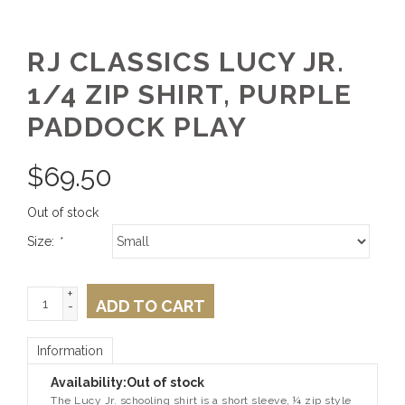
RJ CLASSICS LUCY JR.
1/4 ZIP SHIRT, PURPLE
PADDOCK PLAY
$
69.50
Out of stock
Size:
*
+
ADD TO CART
-
Information
Availability:
Out of stock
The Lucy Jr. schooling shirt is a short sleeve, ¼ zip style