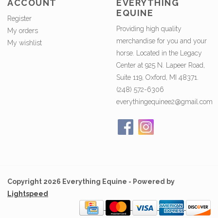
ACCOUNT
EVERYTHING
EQUINE
Register
Providing high quality
My orders
merchandise for you and your
My wishlist
horse. Located in the Legacy
Center at 925 N. Lapeer Road,
Suite 119, Oxford, MI 48371.
(248) 572-6306
everythingequinee2@gmail.com
Copyright 2026 Everything Equine - Powered by
Lightspeed