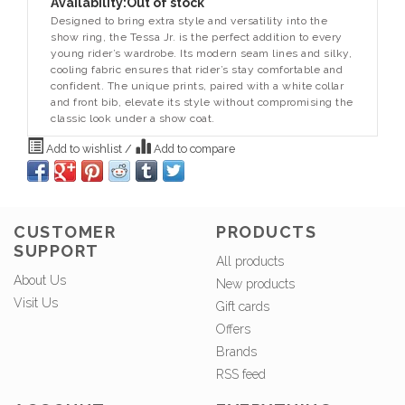
Availability:
Out of stock
Designed to bring extra style and versatility into the
show ring, the Tessa Jr. is the perfect addition to every
young rider’s wardrobe. Its modern seam lines and silky,
cooling fabric ensures that rider’s stay comfortable and
confident. The unique prints, paired with a white collar
and front bib, elevate its style without compromising the
classic look under a show coat.
Add to wishlist
/
Add to compare
CUSTOMER
PRODUCTS
SUPPORT
All products
About Us
New products
Visit Us
Gift cards
Offers
Brands
RSS feed