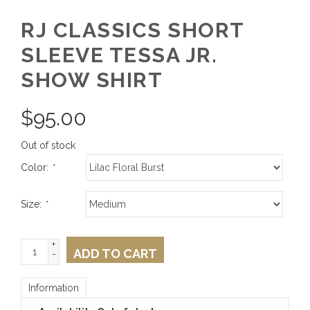
RJ CLASSICS SHORT
SLEEVE TESSA JR.
SHOW SHIRT
$
95.00
Out of stock
Color:
*
Size:
*
+
ADD TO CART
-
Information