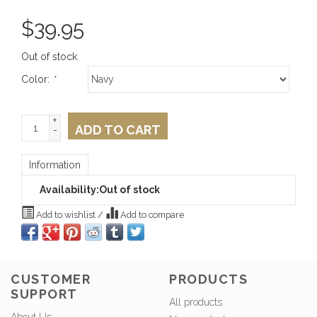
$
39.95
Out of stock
Color:
*
+
ADD TO CART
-
Information
Availability:
Out of stock
Add to wishlist
/
Add to compare
CUSTOMER
PRODUCTS
SUPPORT
All products