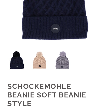
SCHOCKEMOHLE
BEANIE SOFT BEANIE
STYLE