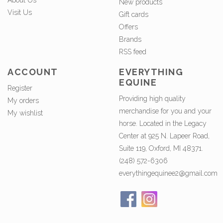
About Us
New products
Visit Us
Gift cards
Offers
Brands
RSS feed
ACCOUNT
EVERYTHING
EQUINE
Register
Providing high quality
My orders
merchandise for you and your
My wishlist
horse. Located in the Legacy
Center at 925 N. Lapeer Road,
Suite 119, Oxford, MI 48371.
(248) 572-6306
everythingequinee2@gmail.com