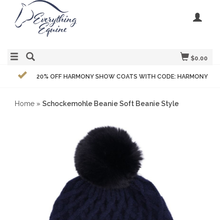
$0.00
20% OFF HARMONY SHOW COATS WITH CODE: HARMONY
Home
»
Schockemohle Beanie Soft Beanie Style