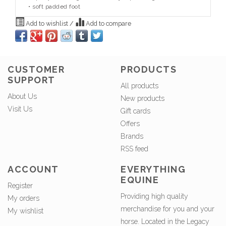
• soft padded foot
Add to wishlist
/
Add to compare
CUSTOMER
PRODUCTS
SUPPORT
All products
About Us
New products
Visit Us
Gift cards
Offers
Brands
RSS feed
ACCOUNT
EVERYTHING
EQUINE
Register
Providing high quality
My orders
merchandise for you and your
My wishlist
horse. Located in the Legacy