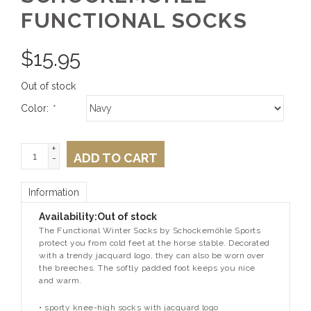
FUNCTIONAL SOCKS
$
15.95
Out of stock
Color:
*
+
ADD TO CART
-
Information
Availability:
Out of stock
The Functional Winter Socks by Schockemöhle Sports
protect you from cold feet at the horse stable. Decorated
with a trendy jacquard logo, they can also be worn over
the breeches. The softly padded foot keeps you nice
and warm.
• sporty knee-high socks with jacquard logo