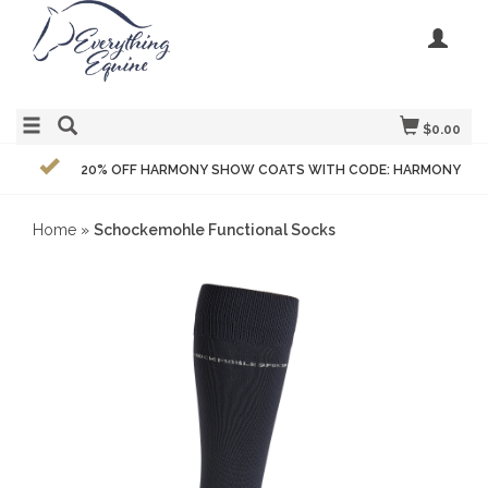
$0.00
20% OFF HARMONY SHOW COATS WITH CODE: HARMONY
Home
»
Schockemohle Functional Socks