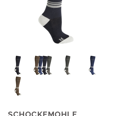
SCHOCKEMOHLE