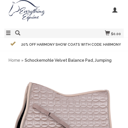
$0.00
20% OFF HARMONY SHOW COATS WITH CODE: HARMONY
Home
»
Schockemohle Velvet Balance Pad, Jumping