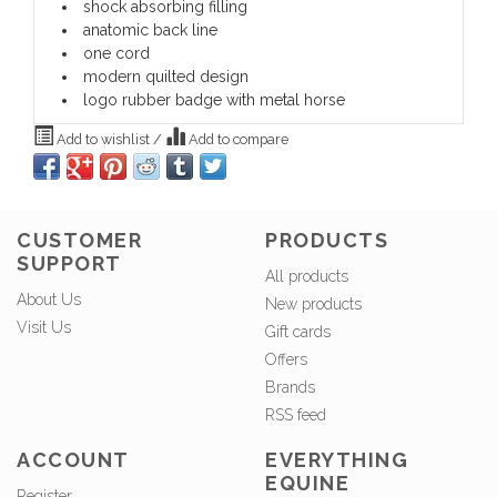
shock absorbing filling
anatomic back line
one cord
modern quilted design
logo rubber badge with metal horse
Add to wishlist
/
Add to compare
CUSTOMER
PRODUCTS
SUPPORT
All products
About Us
New products
Visit Us
Gift cards
Offers
Brands
RSS feed
ACCOUNT
EVERYTHING
EQUINE
Register