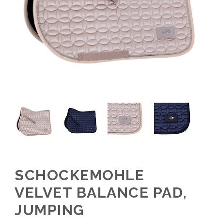
SCHOCKEMOHLE
VELVET BALANCE PAD,
JUMPING