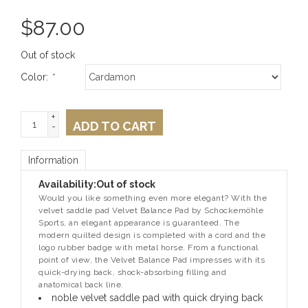
$
87.00
Out of stock
Color:
*
+
ADD TO CART
-
Information
Availability:
Out of stock
Would you like something even more elegant? With the
velvet saddle pad Velvet Balance Pad by Schockemöhle
Sports, an elegant appearance is guaranteed. The
modern quilted design is completed with a cord and the
logo rubber badge with metal horse. From a functional
point of view, the Velvet Balance Pad impresses with its
quick-drying back, shock-absorbing filling and
anatomical back line.
noble velvet saddle pad with quick drying back