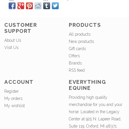
CUSTOMER
PRODUCTS
SUPPORT
All products
About Us
New products
Visit Us
Gift cards
Offers
Brands
RSS feed
ACCOUNT
EVERYTHING
EQUINE
Register
Providing high quality
My orders
merchandise for you and your
My wishlist
horse. Located in the Legacy
Center at 925 N. Lapeer Road,
Suite 119, Oxford, MI 48371.