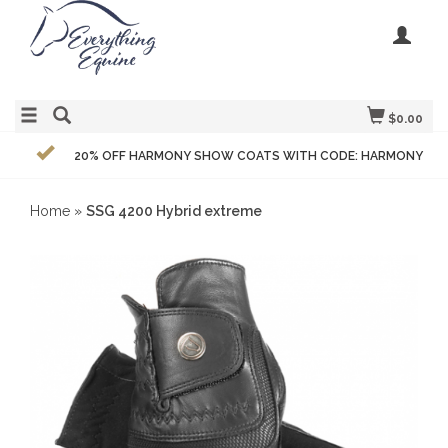
$0.00
20% OFF HARMONY SHOW COATS WITH CODE: HARMONY
Home
»
SSG 4200 Hybrid extreme