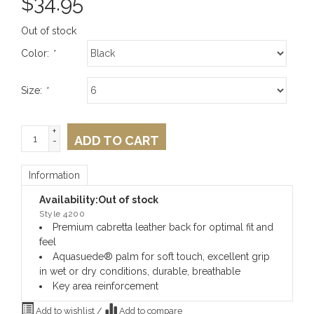
$
34.95
Out of stock
Color:
*
Size:
*
+
ADD TO CART
-
Information
Availability:
Out of stock
Style 4200
Premium cabretta leather back for optimal fit and
feel
Aquasuede® palm for soft touch, excellent grip
in wet or dry conditions, durable, breathable
Key area reinforcement
Add to wishlist
/
Add to compare