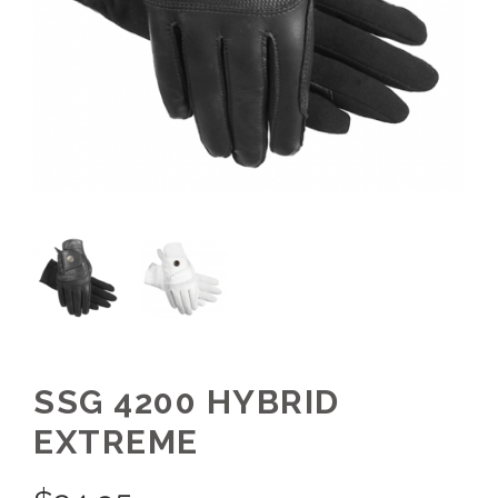
SSG 4200 HYBRID
EXTREME