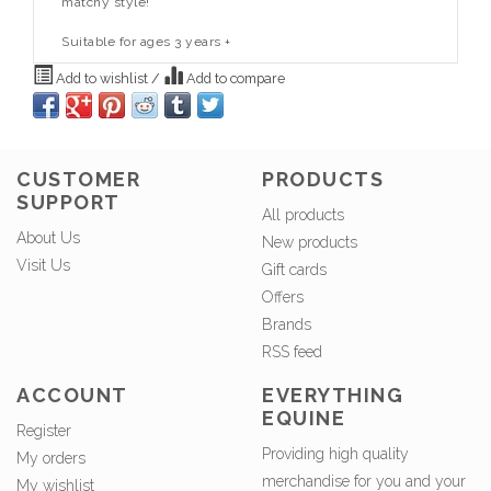
matchy style!
Suitable for ages 3 years +
Add to wishlist
/
Add to compare
CUSTOMER
PRODUCTS
SUPPORT
All products
About Us
New products
Visit Us
Gift cards
Offers
Brands
RSS feed
ACCOUNT
EVERYTHING
EQUINE
Register
Providing high quality
My orders
merchandise for you and your
My wishlist