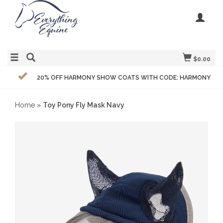
$0.00
20% OFF HARMONY SHOW COATS WITH CODE: HARMONY
Home
»
Toy Pony Fly Mask Navy