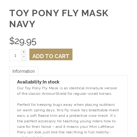
TOY PONY FLY MASK
NAVY
$
29.95
+
ADD TO CART
-
Information
Availability:
In stock
Our Toy Pony Fly Mask is an identical miniature version
of the classic ArmourShield for regular-sized horses.
Perfect for keeping bugs away when playing outdoors
on warm spring days, this fly mask has breathable mesh
ears, a soft fleece trim and a protective visor mesh. It's
the perfect accessory for teaching young riders how to
care for their horse – and it means your Mini LeMieux
Pony can look just like the real thing in full matchy-