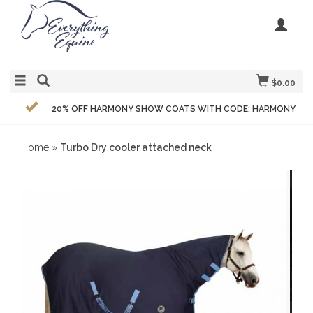
$0.00
20% OFF HARMONY SHOW COATS WITH CODE: HARMONY
Home
»
Turbo Dry cooler attached neck