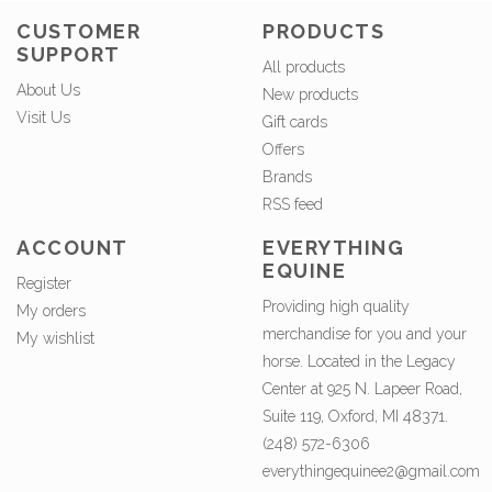
CUSTOMER
PRODUCTS
SUPPORT
All products
About Us
New products
Visit Us
Gift cards
Offers
Brands
RSS feed
ACCOUNT
EVERYTHING
EQUINE
Register
Providing high quality
My orders
merchandise for you and your
My wishlist
horse. Located in the Legacy
Center at 925 N. Lapeer Road,
Suite 119, Oxford, MI 48371.
(248) 572-6306
everythingequinee2@gmail.com