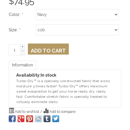
$
74.95
Color:
*
Size:
*
+
ADD TO CART
-
Information
Availability:
In stock
Turbo-Dry™ is a specially constructed fabric that wicks
moisture 3 times faster! Turbo-Dry™ offers maximum
sweat evaporation to get your horse really dry, really
fast. Comfortable stretch fabric is specially treated to
virtually eliminate static.
Add to wishlist
/
Add to compare