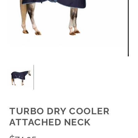
TURBO DRY COOLER
ATTACHED NECK