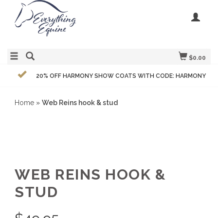
$0.00
20% OFF HARMONY SHOW COATS WITH CODE: HARMONY
Home
»
Web Reins hook & stud
WEB REINS HOOK &
STUD