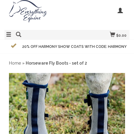
$0.00
20% OFF HARMONY SHOW COATS WITH CODE: HARMONY
Home
»
Horseware Fly Boots - set of 2