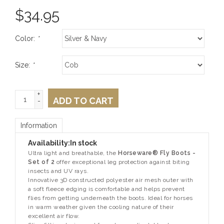
$
34.95
Color:
*
Size:
*
+
ADD TO CART
-
Information
Availability:
In stock
Ultra light and breathable, the
Horseware® Fly Boots -
Set of 2
offer exceptional leg protection against biting
insects and UV rays.
Innovative 3D constructed polyester air mesh outer with
a soft fleece edging is comfortable and helps prevent
flies from getting underneath the boots. Ideal for horses
in warm weather given the cooling nature of their
excellent air flow.