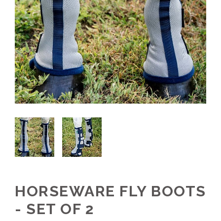
HORSEWARE FLY BOOTS
- SET OF 2