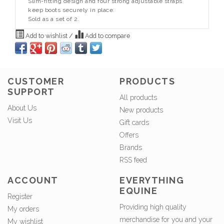
Slim-fitting design and four strong adjustable straps
keep boots securely in place.
Sold as a set of 2.
Add to wishlist
/
Add to compare
CUSTOMER
PRODUCTS
SUPPORT
All products
About Us
New products
Visit Us
Gift cards
Offers
Brands
RSS feed
ACCOUNT
EVERYTHING
EQUINE
Register
Providing high quality
My orders
merchandise for you and your
My wishlist