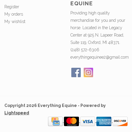
EQUINE
Register
Providing high quality
My orders
merchandise for you and your
My wishlist
horse. Located in the Legacy
Center at 925 N. Lapeer Road,
Suite 119, Oxford, MI 48371.
(248) 572-6306
everythingequinee2@gmail.com
Copyright 2026 Everything Equine - Powered by
Lightspeed