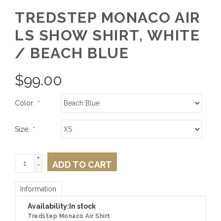
TREDSTEP MONACO AIR
LS SHOW SHIRT, WHITE
/ BEACH BLUE
$
99.00
Color:
*
Size:
*
+
ADD TO CART
-
Information
Availability:
In stock
Tredstep Monaco Air Shirt