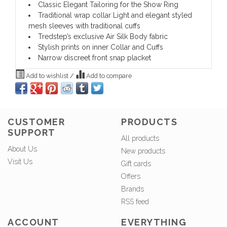
Classic Elegant Tailoring for the Show Ring
Traditional wrap collar Light and elegant styled
mesh sleeves with traditional cuffs
Tredstep’s exclusive Air Silk Body fabric
Stylish prints on inner Collar and Cuffs
Narrow discreet front snap placket
Add to wishlist
/
Add to compare
CUSTOMER
PRODUCTS
SUPPORT
All products
About Us
New products
Visit Us
Gift cards
Offers
Brands
RSS feed
ACCOUNT
EVERYTHING