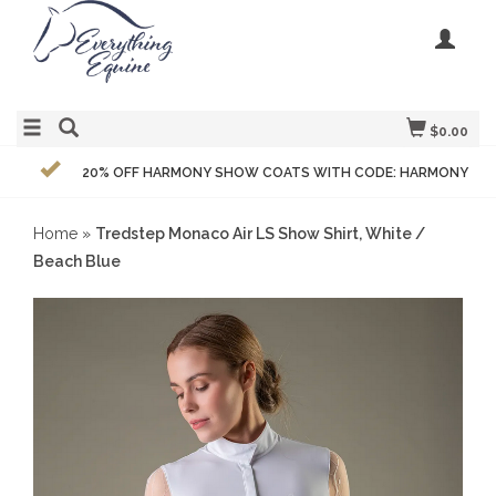
$0.00
20% OFF HARMONY SHOW COATS WITH CODE: HARMONY
Home
»
Tredstep Monaco Air LS Show Shirt, White /
Beach Blue